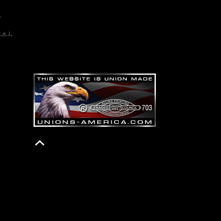
)
re)