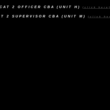
CAT 2 OFFICER CBA (UNIT H)
(click here
AT 2 SUPERVISOR CBA (UNIT M)
(click he