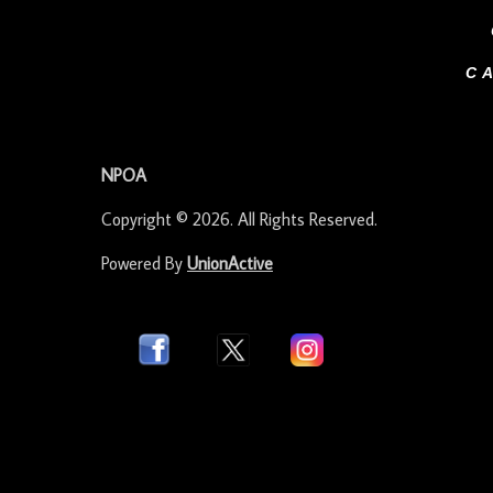
C
-
NPOA
Copyright © 2026. All Rights Reserved.
Powered By
UnionActive