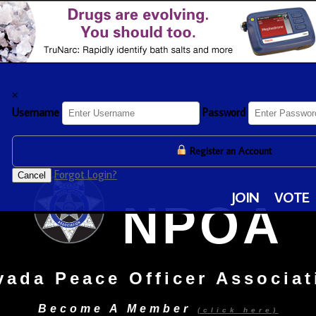
×
Username
Password
Register an Account
Forgot Login?
Cancel
JOIN
VOTE
NPOA
vada Peace Officer Associat
Become A Member
(click here)