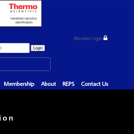
Member Login
Login
Membership
About
REPS
Contact Us
ion