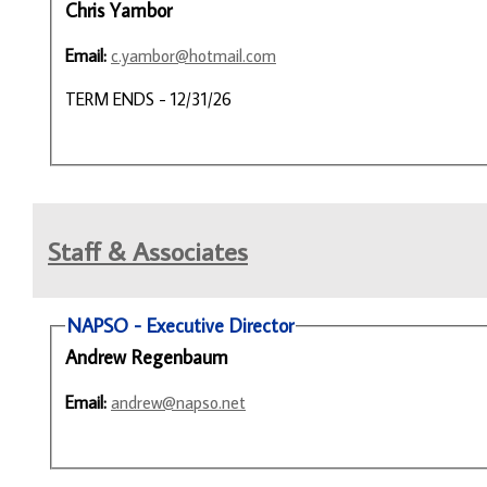
Chris Yambor
Email:
c.yambor@hotmail.com
TERM ENDS - 12/31/26
Staff & Associates
NAPSO - Executive Director
Andrew Regenbaum
Email:
andrew@napso.net