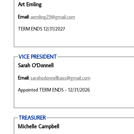
Art Emling
Email:
aemling29@gmail.com
TERM ENDS 12/31/2027
VICE PRESIDENT
Sarah O'Donnell
Email:
sarahodonnellbass@gmail.com
Appointed TERM ENDS - 12/31/2026
TREASURER
Michelle Campbell