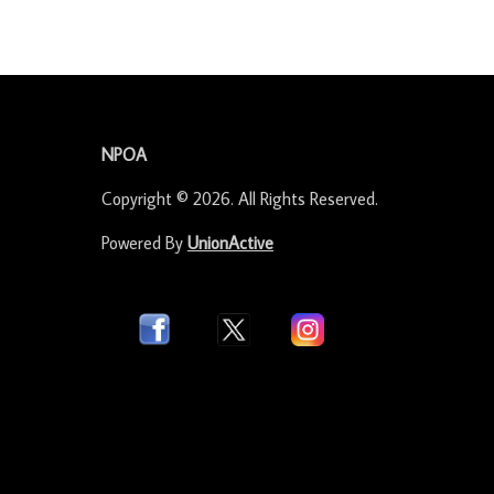
-
NPOA
Copyright © 2026. All Rights Reserved.
Powered By
UnionActive