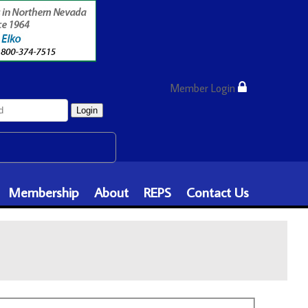
Member Login
Login
Membership
About
REPS
Contact Us