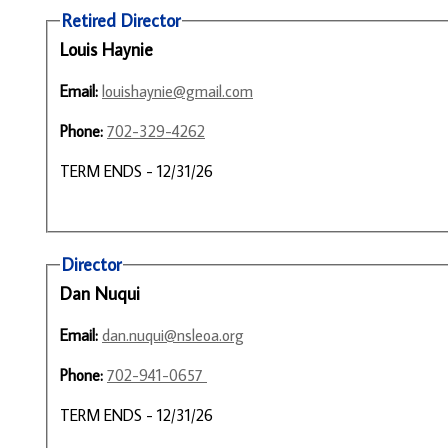
Retired Director
Louis Haynie
Email:
louishaynie@gmail.com
Phone:
702-329-4262
TERM ENDS - 12/31/26
Director
Dan Nuqui
Email:
dan.nuqui@nsleoa.org
Phone:
702-941-0657
TERM ENDS - 12/31/26