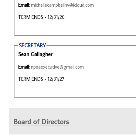
Email:
michellecampbellnv@icloud.com
TERM ENDS - 12/31/26
SECRETARY
Sean Gallagher
Email:
npoaexecutive@gmail.com
TERM ENDS - 12/31/27
Board of Directors