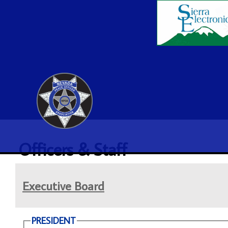
Officers & Staff
Executive Board
PRESIDENT