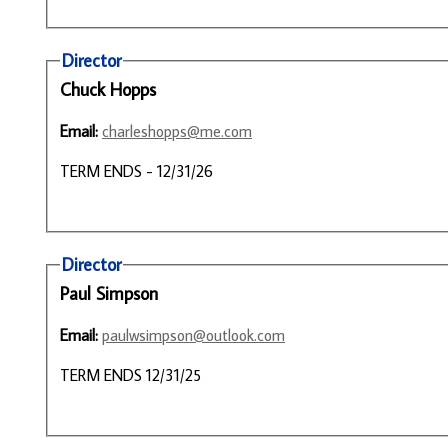
Director
Chuck Hopps
Email:
charleshopps@me.com
TERM ENDS - 12/31/26
Director
Paul Simpson
Email:
paulwsimpson@outlook.com
TERM ENDS 12/31/25