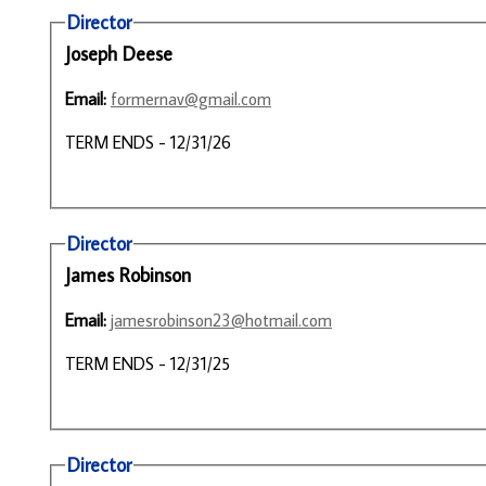
Director
Joseph Deese
Email:
formernav@gmail.com
TERM ENDS - 12/31/26
Director
James Robinson
Email:
jamesrobinson23@hotmail.com
TERM ENDS - 12/31/25
Director