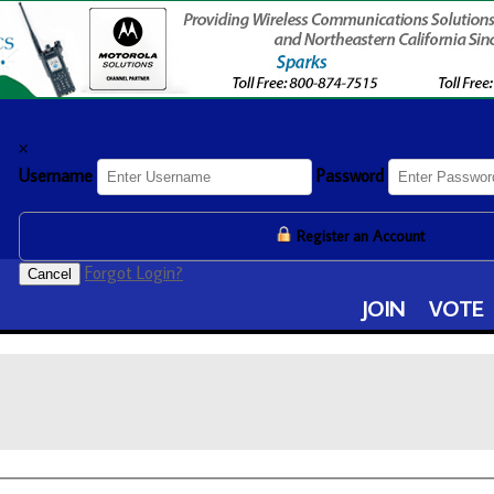
×
Username
Password
Register an Account
Forgot Login?
Cancel
JOIN
VOTE